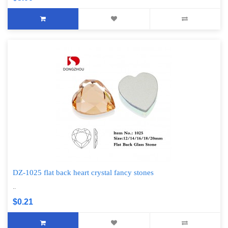
DZ-1025 flat back heart crystal fancy stones
..
$0.21