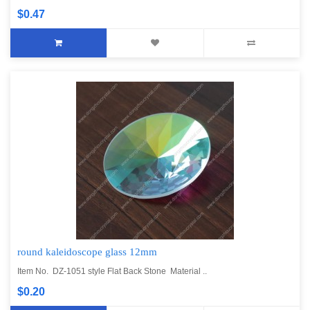
$0.47
round kaleidoscope glass 12mm
Item No. DZ-1051 style Flat Back Stone Material ..
$0.20