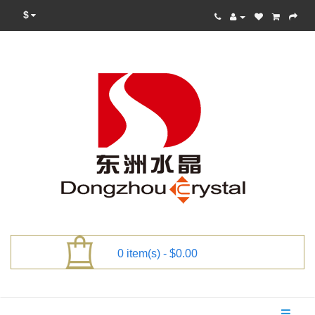
$
0 item(s) - $0.00
Categories