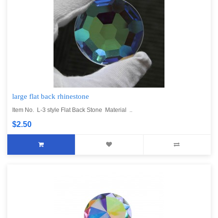
large flat back rhinestone
Item No. L-3 style Flat Back Stone Material ..
$2.50