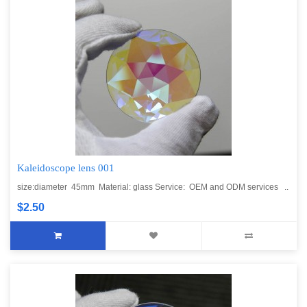
Kaleidoscope lens 001
size:diameter 45mm Material: glass Service: OEM and ODM services ..
$2.50