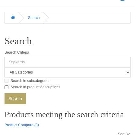
Search
Search
Search Criteria
Search in subcategories
Search in product descriptions
Products meeting the search criteria
Product Compare (0)
Sort By: