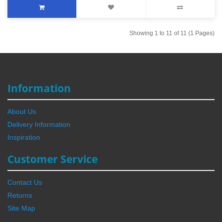
Showing 1 to 11 of 11 (1 Pages)
Information
About Us
Delivery Information
Inspiration
Customer Service
Contact Us
Returns
Site Map