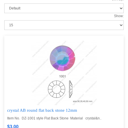
Show:
crystal AB round flat back stone 12mm
Item No. DZ-1001 style Flat Back Stone Material crystal&n..
$3.00