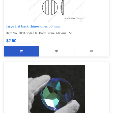
large flat back rhinestones 50 mm
Item No. 1031 style Flat Back Stone Material &n..
$2.50