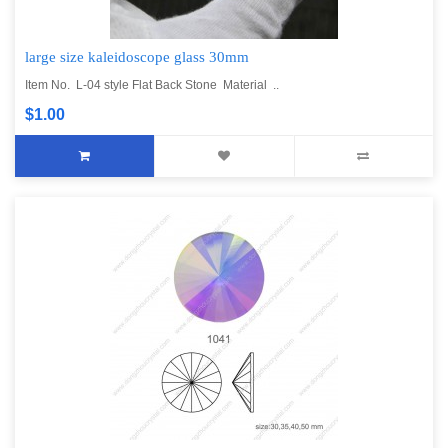
large size kaleidoscope glass 30mm
Item No. L-04 style Flat Back Stone Material ..
$1.00