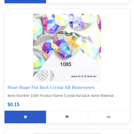
Heart Shape Flat Back Crystal AB Rhinestones
Iterm Number 1085 Product Name Crystal flat back stone Material ..
$0.15