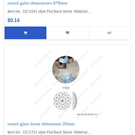
round galss rhinestones 8*8mm
Item No. DZ-1041 style Flat Back Stone Material ..
$0.14
round glass loose rhinestone 20mm
Item No. DZ-1701 style Flat Back Stone Material ..