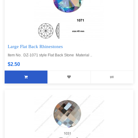
Large Flat Back Rhinestones
Item No. DZ-1071 style Flat Back Stone Material ..
$2.50