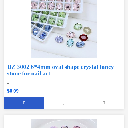
DZ 3002 6*4mm oval shape crystal fancy
stone for nail art
..
$0.09