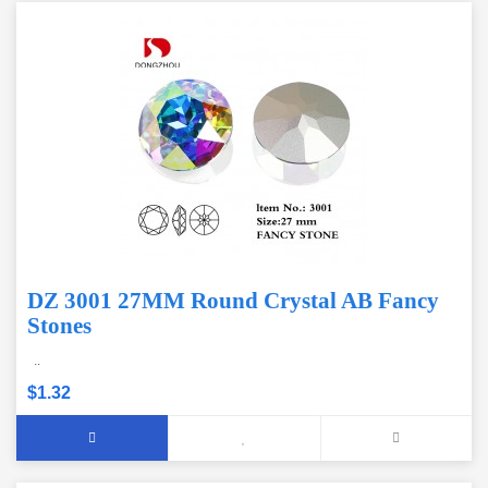
DZ 3001 27MM Round Crystal AB Fancy
Stones
..
$1.32