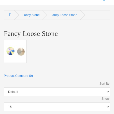
Fancy Stone
Fancy Loose Stone
Fancy Loose Stone
Product Compare (0)
Sort By:
Show: