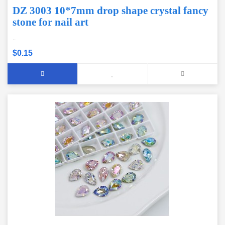
DZ 3003 10*7mm drop shape crystal fancy
stone for nail art
..
$0.15