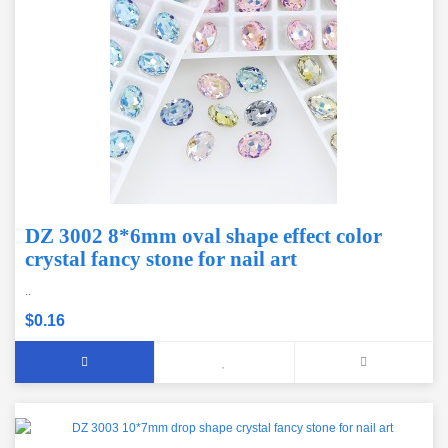
DZ 3002 8*6mm oval shape effect color
crystal fancy stone for nail art
..
$0.16