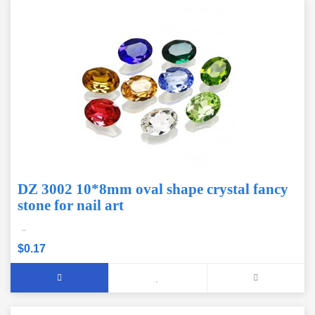
DZ 3002 10*8mm oval shape crystal fancy
stone for nail art
..
$0.17