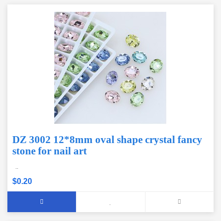
DZ 3002 12*8mm oval shape crystal fancy
stone for nail art
..
$0.20