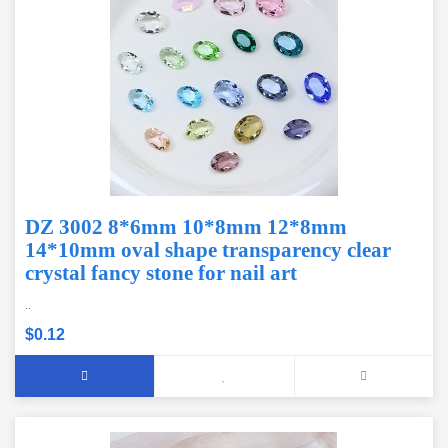
DZ 3002 8*6mm 10*8mm 12*8mm
14*10mm oval shape transparency clear
crystal fancy stone for nail art
..
$0.12