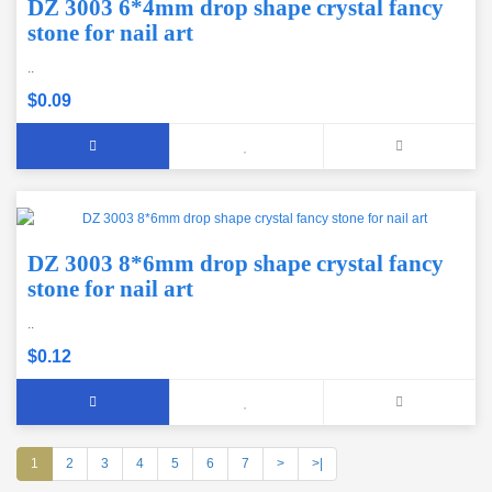
DZ 3003 6*4mm drop shape crystal fancy
stone for nail art
..
$0.09
DZ 3003 8*6mm drop shape crystal fancy
stone for nail art
..
$0.12
1
2
3
4
5
6
7
>
>|