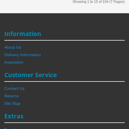
Showing 1 to 15 of 104 (7 Pages)
Information
About Us
Delivery Information
Inspiration
Customer Service
Contact Us
Returns
Site Map
Extras