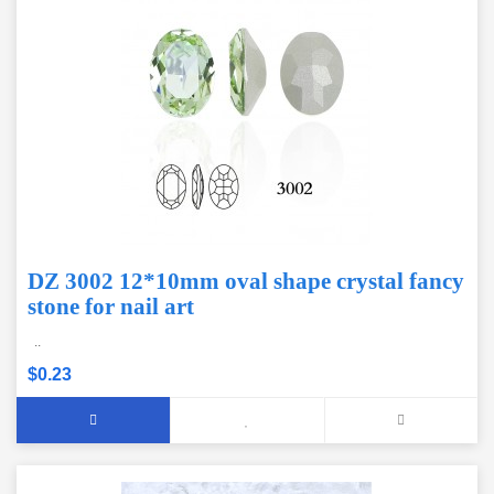
DZ 3002 12*10mm oval shape crystal fancy
stone for nail art
..
$0.23