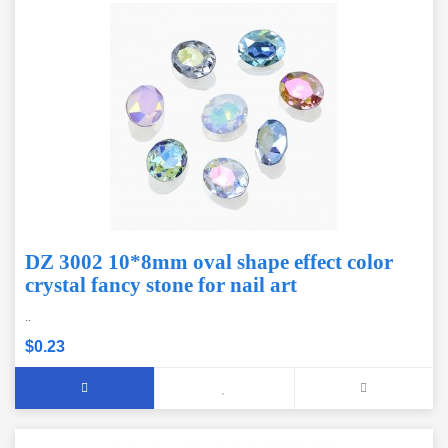
DZ 3002 10*8mm oval shape effect color
crystal fancy stone for nail art
..
$0.23