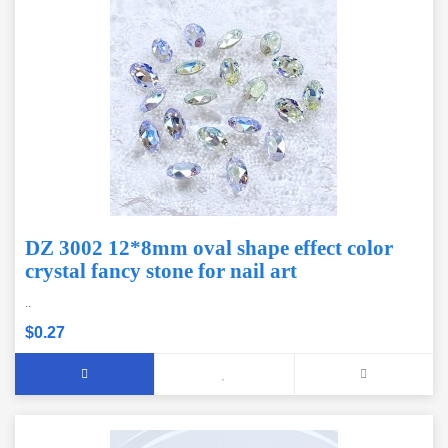
DZ 3002 12*8mm oval shape effect color
crystal fancy stone for nail art
..
$0.27