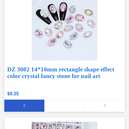
DZ 3002 14*10mm rectangle shape effect
color crystal fancy stone for nail art
..
$0.35