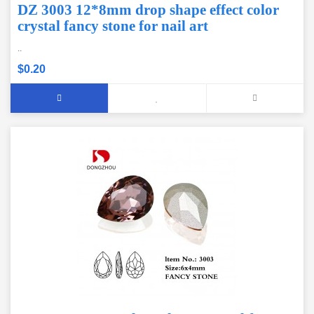
DZ 3003 12*8mm drop shape effect color
crystal fancy stone for nail art
..
$0.20