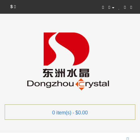
$
0 item(s) - $0.00
Categories