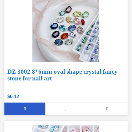
DZ 3002 8*6mm oval shape crystal fancy
stone for nail art
..
$0.12