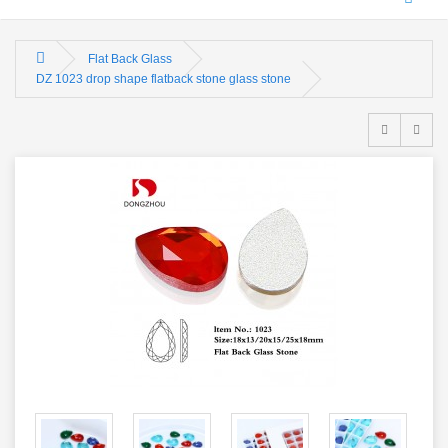
Flat Back Glass
DZ 1023 drop shape flatback stone glass stone