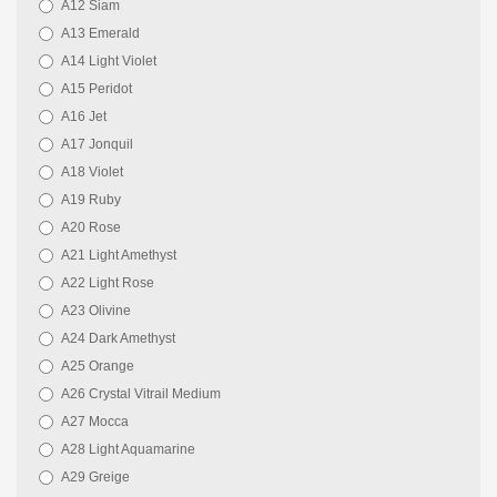
A12 Siam
A13 Emerald
A14 Light Violet
A15 Peridot
A16 Jet
A17 Jonquil
A18 Violet
A19 Ruby
A20 Rose
A21 Light Amethyst
A22 Light Rose
A23 Olivine
A24 Dark Amethyst
A25 Orange
A26 Crystal Vitrail Medium
A27 Mocca
A28 Light Aquamarine
A29 Greige