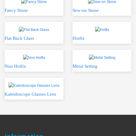
Fancy Stone
Sew-on Stone
Flat Back Glass
Hotfix
Non Hotfix
Metal Setting
Kaleidoscope Glasses Lens