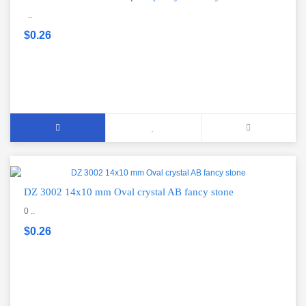
..
$0.26
DZ 3002 14x10 mm Oval crystal AB fancy stone
0 ..
$0.26