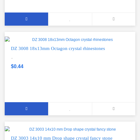
DZ 3008 18x13mm Octagon crystal rhinestones
..
$0.44
DZ 3003 14x10 mm Drop shape crystal fancy stone