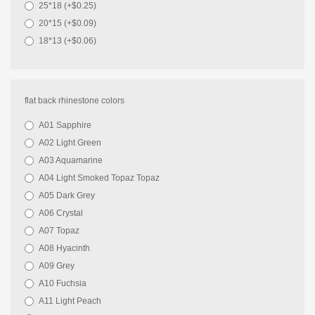
25*18 (+$0.25)
20*15 (+$0.09)
18*13 (+$0.06)
flat back rhinestone colors
A01 Sapphire
A02 Light Green
A03 Aquamarine
A04 Light Smoked Topaz Topaz
A05 Dark Grey
A06 Crystal
A07 Topaz
A08 Hyacinth
A09 Grey
A10 Fuchsia
A11 Light Peach