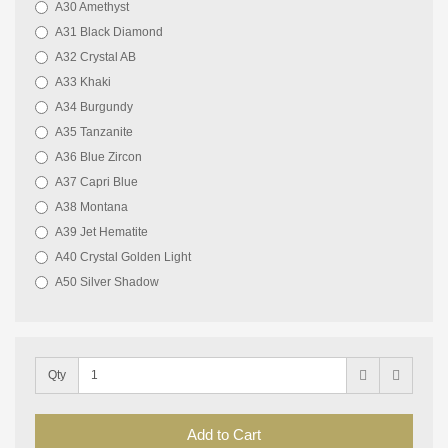
A30 Amethyst
A31 Black Diamond
A32 Crystal AB
A33 Khaki
A34 Burgundy
A35 Tanzanite
A36 Blue Zircon
A37 Capri Blue
A38 Montana
A39 Jet Hematite
A40 Crystal Golden Light
A50 Silver Shadow
Qty
Add to Cart