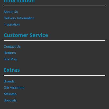
Information
About Us
Delivery Information
Inspiration
Customer Service
Contact Us
Returns
Site Map
Extras
Brands
Gift Vouchers
Affiliates
Specials