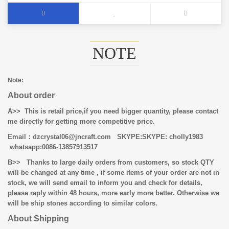
NOTE
Note:
About order
A>> This is retail price,if you need bigger quantity, please contact
me directly for getting more competitive price.
Email
：dzcrystal06@jncraft.com
SKYPE:SKYPE: cholly1983
whatsapp:0086-13857913517
B>>
Thanks to large daily orders from customers, so stock QTY
will be changed at any time , if some items of your order are not in
stock, we will send email to inform you and check for details,
please reply within 48 hours, more early more better. Otherwise we
will be ship stones according to similar colors.
About Shipping