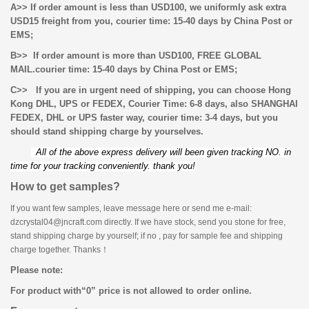
A>> If order amount is less than USD100, we uniformly ask extra
USD15 freight from you, courier time: 15-40 days by China Post or
EMS;
B>> If order amount is more than USD100, FREE GLOBAL
MAIL.
courier time: 15-40 days by China Post or EMS;
C>> If you are in urgent need of shipping, you can choose Hong
Kong DHL, UPS or FEDEX, Courier Time: 6-8 days, also
SHANGHAI
FEDEX, DHL or UPS faster way, courier time: 3-4 days, but you
should stand shipping charge by yourselves.
All of the above express delivery will been given tracking NO. in
time for your tracking conveniently. thank you!
How to get samples?
If you want few samples, leave message here or send me e-mail:
dzcrystal04@jncraft.com directly. If we have stock, send you stone for free,
stand shipping charge by yourself; if no , pay for sample fee and shipping
charge together. Thanks！
Please note:
For product with
“
0
”
price is not allowed to order online.