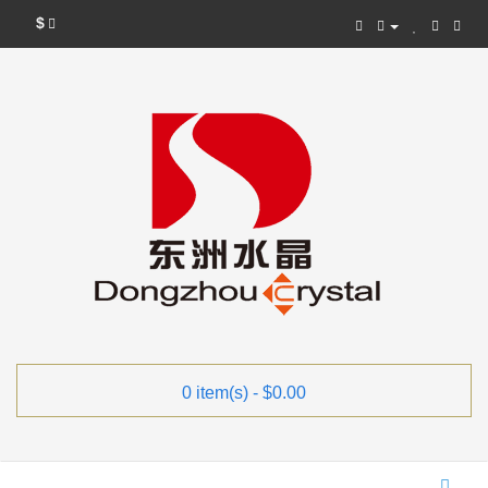
$
0 item(s) - $0.00
Categories