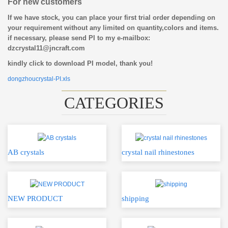
For new customers
If we have stock, you can place your first trial order depending on
your requirement without any limited on quantity,colors and items.
if necessary, please send PI to my e-mailbox:
dzcrystal11@jncraft.com
kindly click to download PI model, thank you!
dongzhoucrystal-PI.xls
CATEGORIES
AB crystals
crystal nail rhinestones
NEW PRODUCT
shipping