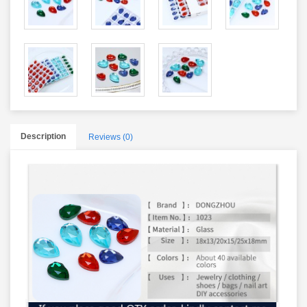
Description
Reviews (0)