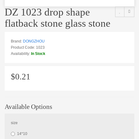
DZ 1023 drop shape
flatback stone glass stone
Brand:
DONGZHOU
Product Code: 1023
Availability:
In Stock
$0.21
Available Options
size
14*10