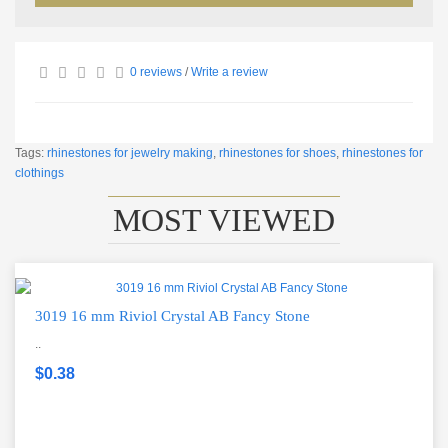
0 reviews
/
Write a review
Tags:
rhinestones for jewelry making
,
rhinestones for shoes
,
rhinestones for
clothings
MOST VIEWED
3019 16 mm Riviol Crystal AB Fancy Stone
..
$0.38