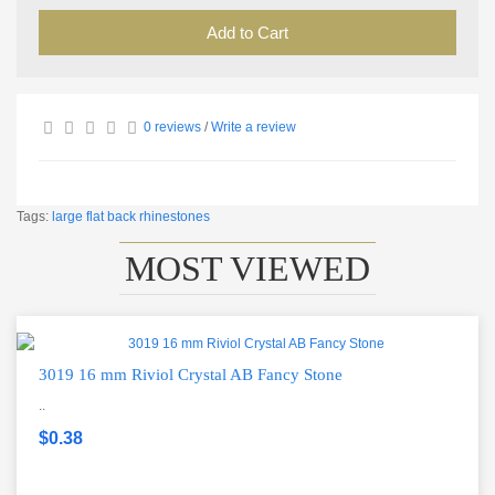
Add to Cart
0 reviews
/
Write a review
Tags:
large flat back rhinestones
MOST VIEWED
3019 16 mm Riviol Crystal AB Fancy Stone
..
$0.38