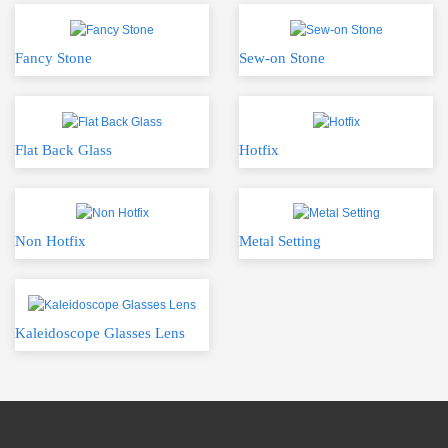
Fancy Stone
Sew-on Stone
Flat Back Glass
Hotfix
Non Hotfix
Metal Setting
Kaleidoscope Glasses Lens