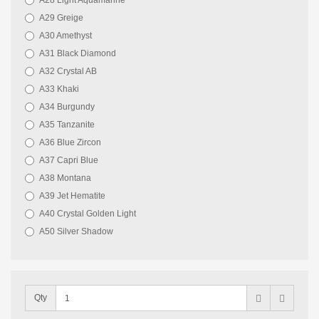
A28 Light Aquamarine
A29 Greige
A30 Amethyst
A31 Black Diamond
A32 Crystal AB
A33 Khaki
A34 Burgundy
A35 Tanzanite
A36 Blue Zircon
A37 Capri Blue
A38 Montana
A39 Jet Hematite
A40 Crystal Golden Light
A50 Silver Shadow
Qty