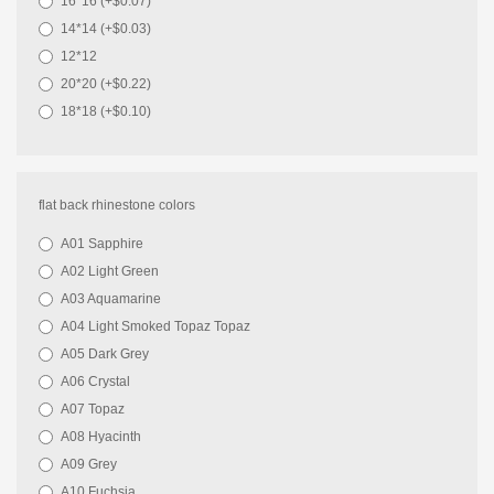
16*16 (+$0.07)
14*14 (+$0.03)
12*12
20*20 (+$0.22)
18*18 (+$0.10)
flat back rhinestone colors
A01 Sapphire
A02 Light Green
A03 Aquamarine
A04 Light Smoked Topaz Topaz
A05 Dark Grey
A06 Crystal
A07 Topaz
A08 Hyacinth
A09 Grey
A10 Fuchsia