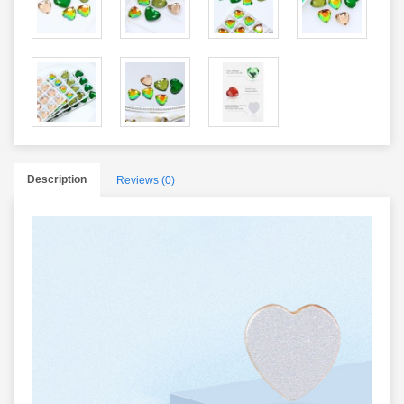
Description
Reviews (0)