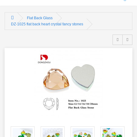
Flat Back Glass
DZ-1025 flat back heart crystal fancy stones