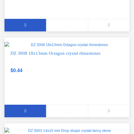
DZ 3008 18x13mm Octagon crystal rhinestones
..
$0.44