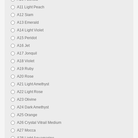
A11 Light Peach
A12 Siam
A13 Emerald
A14 Light Violet
A15 Peridot
A16 Jet
A17 Jonquil
A18 Violet
A19 Ruby
A20 Rose
A21 Light Amethyst
A22 Light Rose
A23 Olivine
A24 Dark Amethyst
A25 Orange
A26 Crystal Vitrail Medium
A27 Mocca