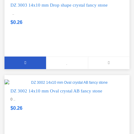
DZ 3003 14x10 mm Drop shape crystal fancy stone
..
$0.26
DZ 3002 14x10 mm Oval crystal AB fancy stone
0 ..
$0.26