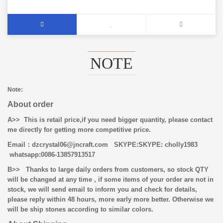
NOTE
Note:
About order
A>> This is retail price,if you need bigger quantity, please contact
me directly for getting more competitive price.
Email
：dzcrystal06@jncraft.com
SKYPE:SKYPE: cholly1983
whatsapp:0086-13857913517
B>>
Thanks to large daily orders from customers, so stock QTY
will be changed at any time , if some items of your order are not in
stock, we will send email to inform you and check for details,
please reply within 48 hours, more early more better. Otherwise we
will be ship stones according to similar colors.