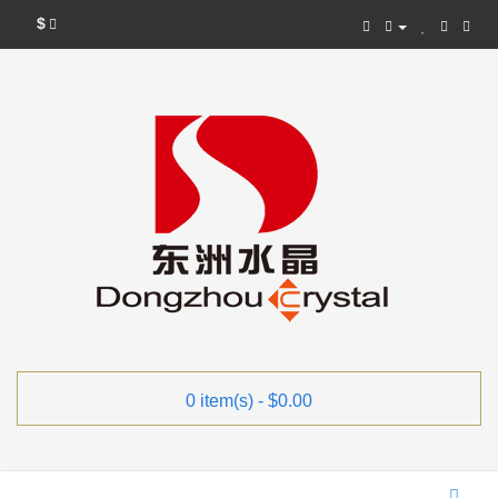
$
0 item(s) - $0.00
Categories