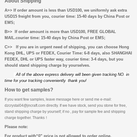
About Shipping
A>> If order amount is less than USD100, we uniformly ask extra
USD15 freight from you, courier time: 15-40 days by China Post or
EMS;
B>> If order amount is more than USD100, FREE GLOBAL
MAIL.
courier time: 15-40 days by China Post or EMS;
C>> If you are in urgent need of shipping, you can choose Hong
Kong DHL, UPS or FEDEX, Courier Time: 6-8 days, also
SHANGHAI
FEDEX, DHL or UPS faster way, courier time: 3-4 days, but you
should stand shipping charge by yourselves.
All of the above express delivery will been given tracking NO. in
time for your tracking conveniently. thank you!
How to get samples?
If you want few samples, leave message here or send me e-mail:
dzcrystal04@jncraft.com directly. If we have stock, send you stone for free,
stand shipping charge by yourself; if no , pay for sample fee and shipping
charge together. Thanks！
Please note:
For product with
“
0
”
price is not allowed to order online.