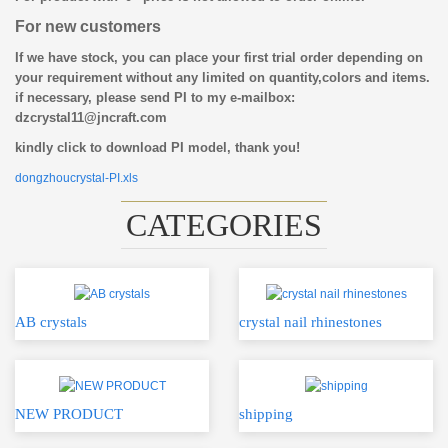
For new customers
If we have stock, you can place your first trial order depending on
your requirement without any limited on quantity,colors and items.
if necessary, please send PI to my e-mailbox:
dzcrystal11@jncraft.com
kindly click to download PI model, thank you!
dongzhoucrystal-PI.xls
CATEGORIES
AB crystals
crystal nail rhinestones
NEW PRODUCT
shipping