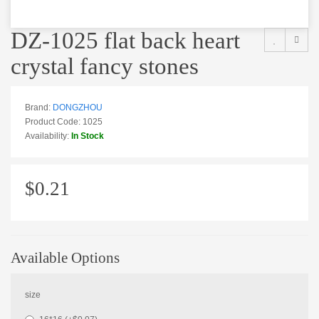
DZ-1025 flat back heart
crystal fancy stones
Brand:
DONGZHOU
Product Code: 1025
Availability:
In Stock
$0.21
Available Options
size