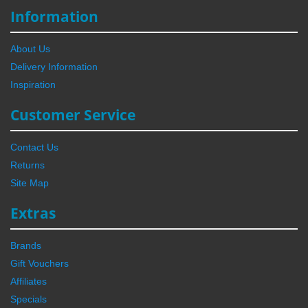
Information
About Us
Delivery Information
Inspiration
Customer Service
Contact Us
Returns
Site Map
Extras
Brands
Gift Vouchers
Affiliates
Specials