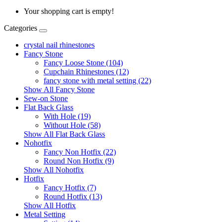
Your shopping cart is empty!
Categories
crystal nail rhinestones
Fancy Stone
Fancy Loose Stone (104)
Cupchain Rhinestones (12)
fancy stone with metal setting (22)
Show All Fancy Stone
Sew-on Stone
Flat Back Glass
With Hole (19)
Without Hole (58)
Show All Flat Back Glass
Nohotfix
Fancy Non Hotfix (22)
Round Non Hotfix (9)
Show All Nohotfix
Hotfix
Fancy Hotfix (7)
Round Hotfix (13)
Show All Hotfix
Metal Setting