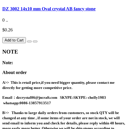
DZ 3002 14x10 mm Oval crystal AB fancy stone
0 ..
$0.26
Add to Cart
NOTE
Note:
About order
A>> This is retail price,if you need bigger quantity, please contact me
directly for getting more competitive price.
Email
：dzcrystal06@jncraft.com
SKYPE:SKYPE: cholly1983
whatsapp:0086-13857913517
B>>
Thanks to large daily orders from customers, so stock QTY will be
changed at any time , if some items of your order are not in stock, we will
send email to inform you and check for details, please reply within 48 hours,
more early more better. Otherwise we will be ship stones according to