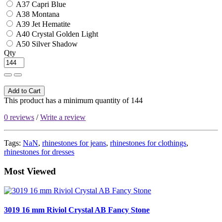
A37 Capri Blue
A38 Montana
A39 Jet Hematite
A40 Crystal Golden Light
A50 Silver Shadow
Qty
Add to Cart
This product has a minimum quantity of 144
0 reviews
/
Write a review
Tags:
NaN
,
rhinestones for jeans
,
rhinestones for clothings
,
rhinestones for dresses
Most Viewed
3019 16 mm Riviol Crystal AB Fancy Stone