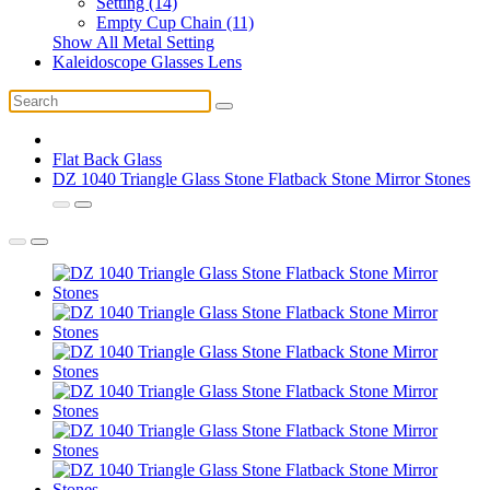
Setting (14)
Empty Cup Chain (11)
Show All Metal Setting
Kaleidoscope Glasses Lens
Flat Back Glass
DZ 1040 Triangle Glass Stone Flatback Stone Mirror Stones