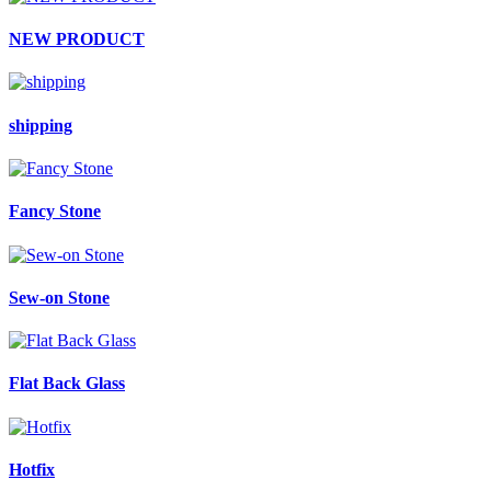
NEW PRODUCT
shipping
Fancy Stone
Sew-on Stone
Flat Back Glass
Hotfix