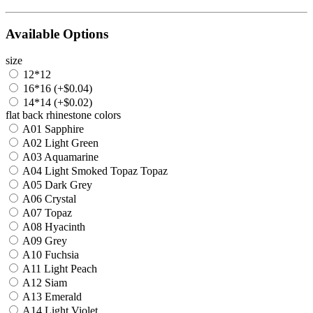
Available Options
size
12*12
16*16 (+$0.04)
14*14 (+$0.02)
flat back rhinestone colors
A01 Sapphire
A02 Light Green
A03 Aquamarine
A04 Light Smoked Topaz Topaz
A05 Dark Grey
A06 Crystal
A07 Topaz
A08 Hyacinth
A09 Grey
A10 Fuchsia
A11 Light Peach
A12 Siam
A13 Emerald
A14 Light Violet