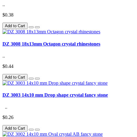
..
$0.38
Add to Cart
DZ 3008 18x13mm Octagon crystal rhinestones
..
$0.44
Add to Cart
DZ 3003 14x10 mm Drop shape crystal fancy stone
..
$0.26
Add to Cart