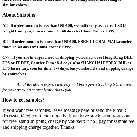
similar colors.
About Shipping
A>> If order amount is less than USD100, we uniformly ask extra USD15
freight from you, courier time: 15-40 days by China Post or EMS;
B>> If order amount is more than USD100, FREE GLOBAL MAIL.
courier
time: 15-40 days by China Post or EMS;
C>> If you are in urgent need of shipping, you can choose Hong Kong DHL,
UPS or FEDEX, Courier Time: 6-8 days, also
SHANGHAI FEDEX, DHL or
UPS faster way, courier time: 3-4 days, but you should stand shipping charge
by yourselves.
All of the above express delivery will been given tracking NO. in time
for your tracking conveniently. thank you!
How to get samples?
If you want few samples, leave message here or send me e-mail:
dzcrystal04@jncraft.com directly. If we have stock, send you stone
for free, stand shipping charge by yourself; if no , pay for sample fee
and shipping charge together. Thanks！