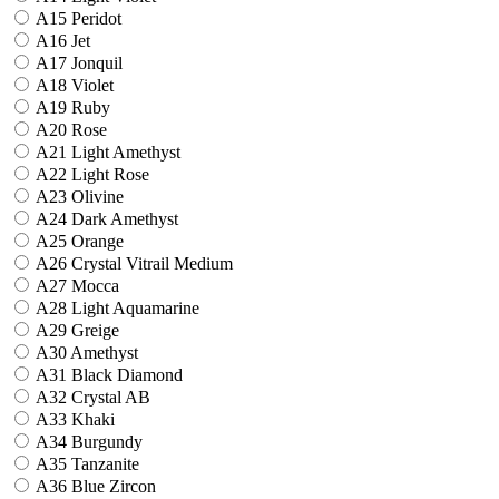
A15 Peridot
A16 Jet
A17 Jonquil
A18 Violet
A19 Ruby
A20 Rose
A21 Light Amethyst
A22 Light Rose
A23 Olivine
A24 Dark Amethyst
A25 Orange
A26 Crystal Vitrail Medium
A27 Mocca
A28 Light Aquamarine
A29 Greige
A30 Amethyst
A31 Black Diamond
A32 Crystal AB
A33 Khaki
A34 Burgundy
A35 Tanzanite
A36 Blue Zircon