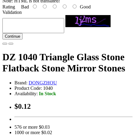
Note:
HTML is not translated!
Rating
Bad
Good
Validation
Continue
DZ 1040 Triangle Glass Stone
Flatback Stone Mirror Stones
Brand:
DONGZHOU
Product Code: 1040
Availability:
In Stock
$0.12
576 or more $0.03
1000 or more $0.02