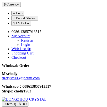
$
Currency
€ Euro
£ Pound Sterling
$ US Dollar
0086-13857913517
My Account
Register
Login
Wish List (0)
Shopping Cart
Checkout
Wholesale Order
Mr.cholly
dzcrystal06@jncraft.com
Whatsapp：008613857913517
Skype: cholly1983
0 item(s) - $0.00