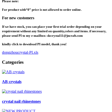
Please note:
For product with
“
0
”
price is not allowed to order online.
For new customers
If we have stock, you can place your first trial order depending on your
requirement without any limited on quantity,colors and items. if necessary,
please send PI to my e-mailbox: dzcrystal11@jncraft.com
kindly click to download PI model, thank you!
dongzhoucrystal-PI.xls
Categories
AB crystals
crystal nail rhinestones