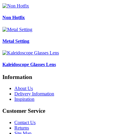
Non Hotfix
Metal Setting
Kaleidoscope Glasses Lens
Information
About Us
Delivery Information
Inspiration
Customer Service
Contact Us
Returns
Site Map