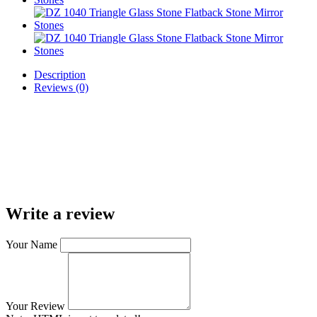
Description
Reviews (0)
Write a review
Your Name
Your Review